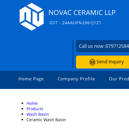
NOVAC CERAMIC LLP
GST : 24AAUFN2061J1Z1
Call us now :
07971258
Send Inquiry
Home Page
Company Profile
Our Prod
Home
Products
Wash Basin
Ceramic Wash Basin