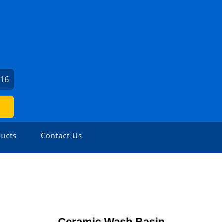
416
ucts
Contact Us
Ceramic Wash Basin